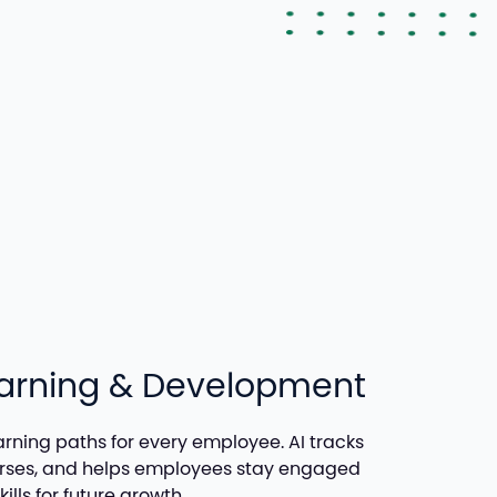
earning & Development
arning paths for every employee. AI tracks
urses, and helps employees stay engaged
ills for future growth