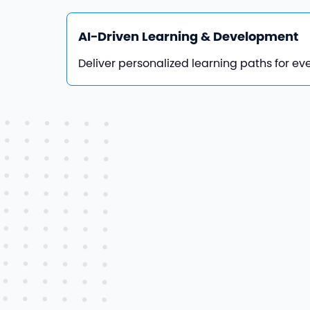
AI-Driven Learning & Development