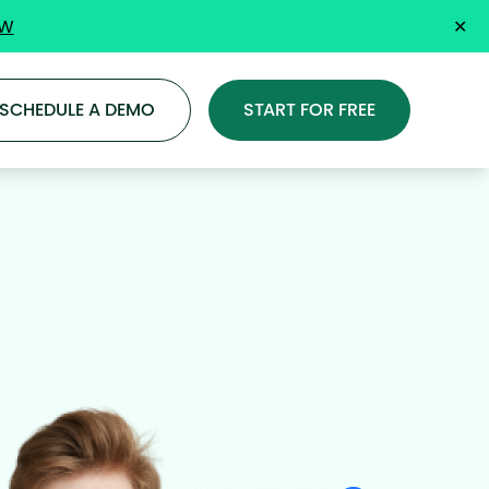
OW
✕
SCHEDULE A DEMO
START FOR FREE