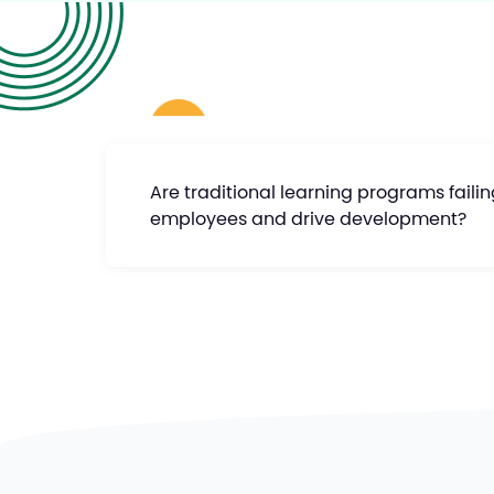
Are traditional learning programs faili
employees and drive development?