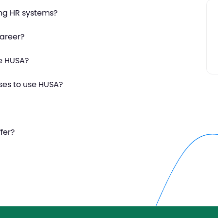
ing HR systems?
areer?
se HUSA?
ses to use HUSA?
fer?