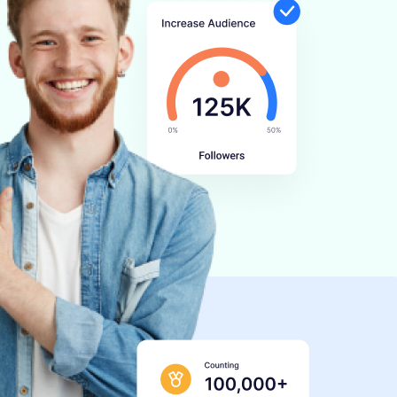
BOOK A DEMO
START FOR FREE