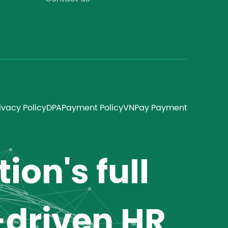
ivacy Policy
DPA
Payment Policy
VNPay Payment
ion's full
-driven HR