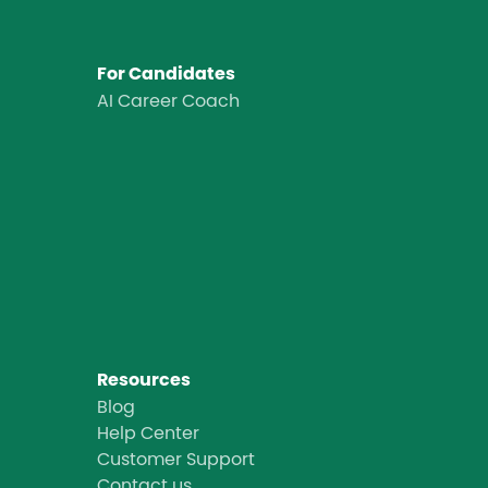
For Candidates
AI Career Coach
Resources
Blog
Help Center
Customer Support
Contact us