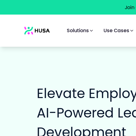
Join
Solutions
Use Cases
Elevate Emplo
AI-Powered Le
Development