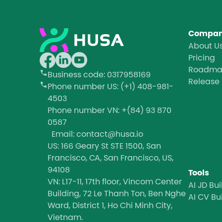
Compa
About U
Pricing
Roadm
Business code
: 0317958169
Release
Phone number
US: (+1) 408-981-
4503
Phone number
VN: +(84) 93 870
0587
Email: contact@husa.io
US: 166 Geary St STE 1500, San
Francisco, CA, San Francisco, US,
94108
Tools
VN: L17-11, 17th floor, Vincom Center
AI JD Bui
Building, 72 Le Thanh Ton, Ben Nghe
AI CV Bu
Ward, District 1, Ho Chi Minh City,
Vietnam.