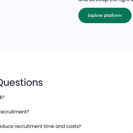
Explore platform
Questions
k?
recruitment?
educe recruitment time and costs?