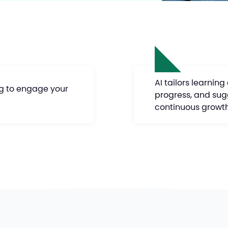
AI tailors learning
ng to engage your
progress, and sug
continuous growt