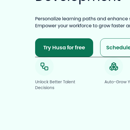
Personalize learning paths and enhance sk
Empower your workforce to grow faster 
Try Husa for free
Schedul
Unlock Better Talent
Auto-Grow Yo
Decisions