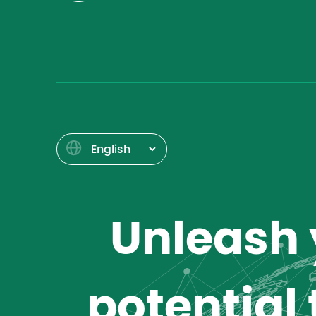
Unleash y
potential