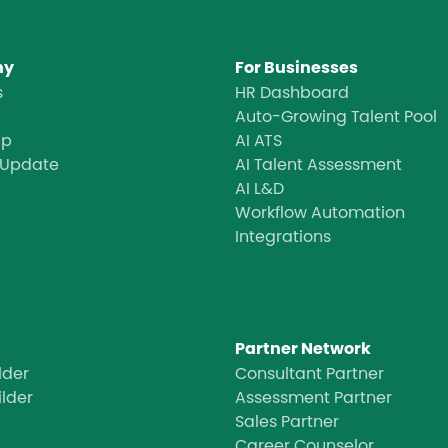
ny
For Businesses
s
HR Dashboard
Auto-Growing Talent Pool
ap
AI ATS
 Update
AI Talent Assessment
AI L&D
Workflow Automation
Integrations
Partner Network
lder
Consultant Partner
ilder
Assessment Partner
Sales Partner
Career Counselor