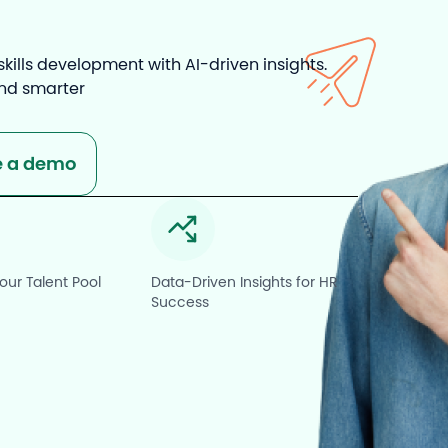
Resource
ills development with AI-driven insights.
and smarter
e a demo
ur Talent Pool
Data-Driven Insights for HR
Success