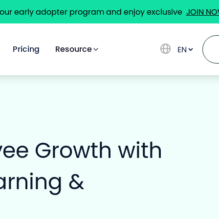
 our early adopter program and enjoy exclusive
JOIN N
Pricing
Resource
Solutions
yee Growth with
Use Cases
arning &
Pricing