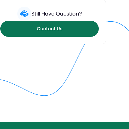
Still Have Question?
Contact Us