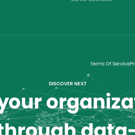
Terms Of Service
Pr
DISCOVER NEXT
our organizat
 through data