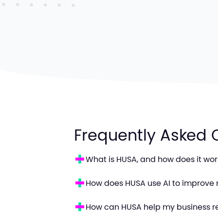
Frequently Asked 
What is HUSA, and how does it wor
How does HUSA use AI to improve 
How can HUSA help my business r