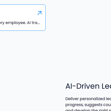
Deliver personalized learning paths for every employee. AI tracks progress, suggests courses, and helps employees stay engaged and develop the right skills for future growth
AI-Driven L
Deliver personalized le
progress, suggests co
and develop the right sk