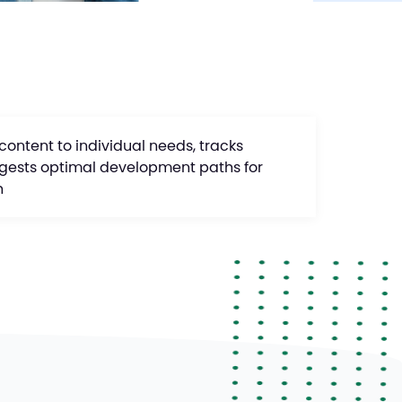
 content to individual needs, tracks
gests optimal development paths for
h