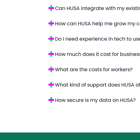
Can HUSA integrate with my exist
How can HUSA help me grow my c
Do I need experience in tech to u
How much does it cost for busines
What are the costs for workers?
What kind of support does HUSA of
How secure is my data on HUSA?